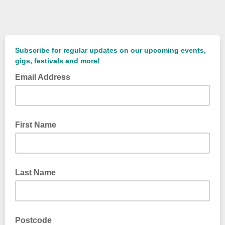
Subscribe for regular updates on our upcoming events,
gigs, festivals and more!
Email Address
First Name
Last Name
Postcode