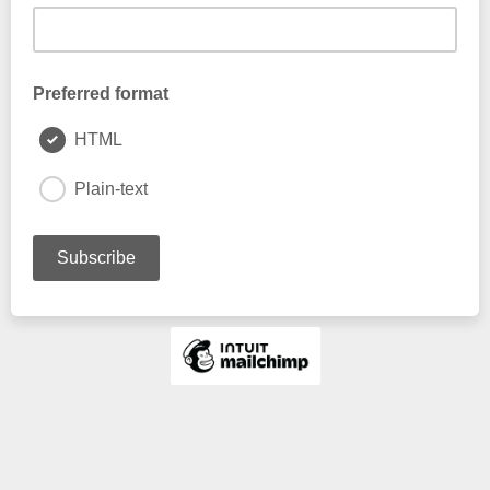
Preferred format
HTML
Plain-text